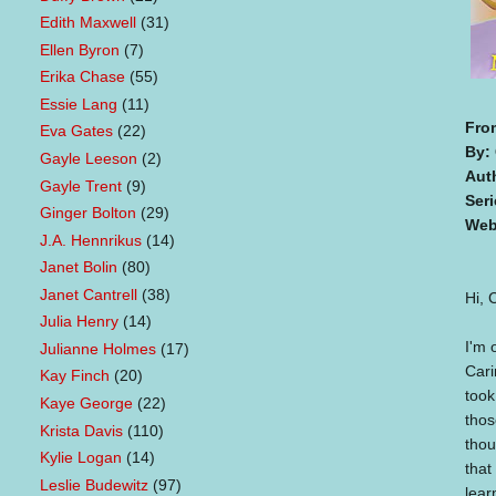
Edith Maxwell
(31)
Ellen Byron
(7)
Erika Chase
(55)
Essie Lang
(11)
Fro
Eva Gates
(22)
By:
Gayle Leeson
(2)
Aut
Gayle Trent
(9)
Seri
Ginger Bolton
(29)
Web
J.A. Hennrikus
(14)
Janet Bolin
(80)
Janet Cantrell
(38)
Hi, 
Julia Henry
(14)
I'm 
Julianne Holmes
(17)
Cari
Kay Finch
(20)
took
Kaye George
(22)
thos
Krista Davis
(110)
thou
Kylie Logan
(14)
that
Leslie Budewitz
(97)
lear