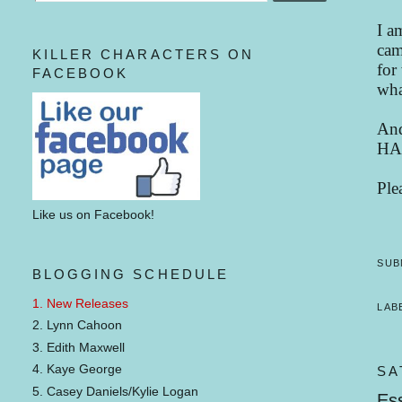
I a
cam
KILLER CHARACTERS ON
for
FACEBOOK
wha
And
HA
Ple
Like us on Facebook!
SUB
BLOGGING SCHEDULE
1. New Releases
LAB
2. Lynn Cahoon
3. Edith Maxwell
4. Kaye George
SA
5. Casey Daniels/Kylie Logan
Ess