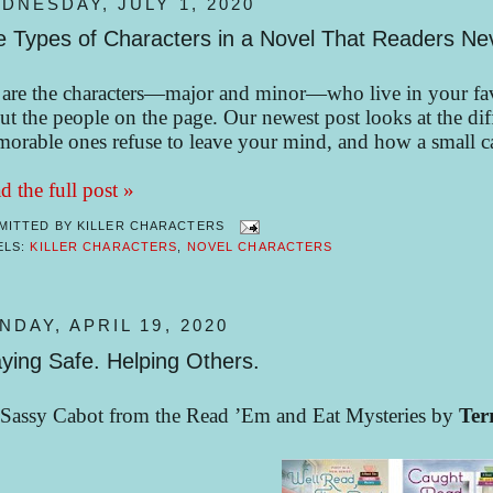
DNESDAY, JULY 1, 2020
e Types of Characters in a Novel That Readers Ne
are the characters—major and minor—who live in your favo
ut the people on the page. Our newest post looks at the diff
orable ones refuse to leave your mind, and how a small cas
d the full post »
MITTED BY
KILLER CHARACTERS
ELS:
KILLER CHARACTERS
,
NOVEL CHARACTERS
NDAY, APRIL 19, 2020
ying Safe. Helping Others.
Sassy Cabot from the Read ’Em and Eat Mysteries by
Ter