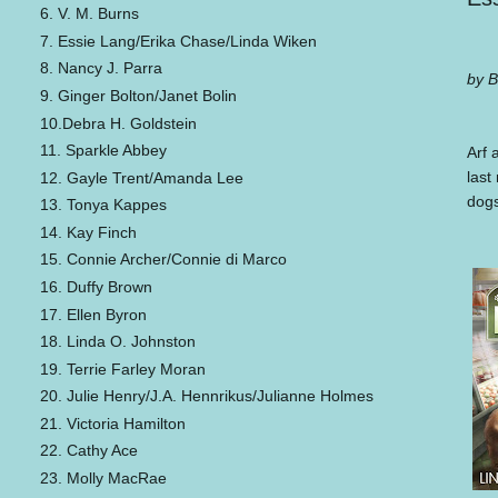
6. V. M. Burns
7. Essie Lang/Erika Chase/Linda Wiken
8. Nancy J. Parra
by B
9. Ginger Bolton/Janet Bolin
10.Debra H. Goldstein
11. Sparkle Abbey
Arf 
last
12. Gayle Trent/Amanda Lee
dogs
13. Tonya Kappes
14. Kay Finch
15. Connie Archer/Connie di Marco
16. Duffy Brown
17. Ellen Byron
18. Linda O. Johnston
19. Terrie Farley Moran
20. Julie Henry/J.A. Hennrikus/Julianne Holmes
21. Victoria Hamilton
22. Cathy Ace
23. Molly MacRae