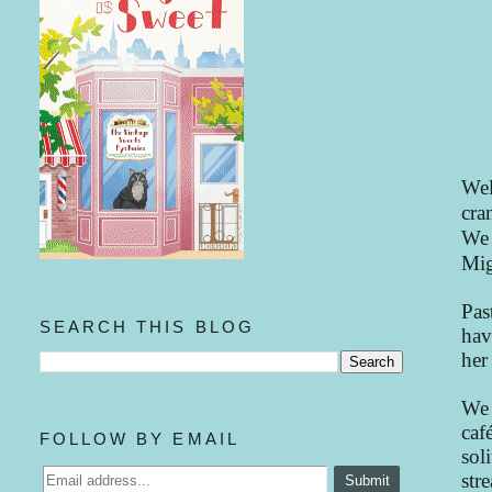
Wel
cra
We 
Mig
Pas
SEARCH THIS BLOG
hav
her
We 
caf
FOLLOW BY EMAIL
sol
str