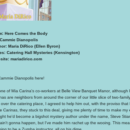
m: Here Comes the Body
 Cammie Dianopolis
hor: Maria DiRico (Ellen Byron)
es: Catering Hall Mysteries (Kensington)
site: mariadirico.com
Cammie Dianopolis here!
one of Mia Carina's co-workers at Belle View Banquet Manor, although I l
nas are neighbors from around the corner of our little slice of two-fa
 over the catering place, I agreed to help him out, with the proviso that 
e Carinas, they stuck to this deal, giving me plenty of time to make my
ght he'd become a bigshot mystery author under the name, Steve Stian
 ain't gonna happen, but I've made him rachet up the wooing. This mean
ning to be a Zumba instructor, all on his dime.