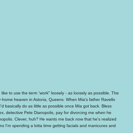
ike to use the term 'work" loosely - as loosely as possible. The
mily-home heaven in Astoria, Queens. When Mia's father Ravello
I'd basically do as little as possible once Mia got back. Bless
 ex, detective Pete Dianopolis, pay for divorcing me when he
opolis. Clever, huh? He wants me back now that he's realized
s I'm spending a lotta time getting facials and manicures and