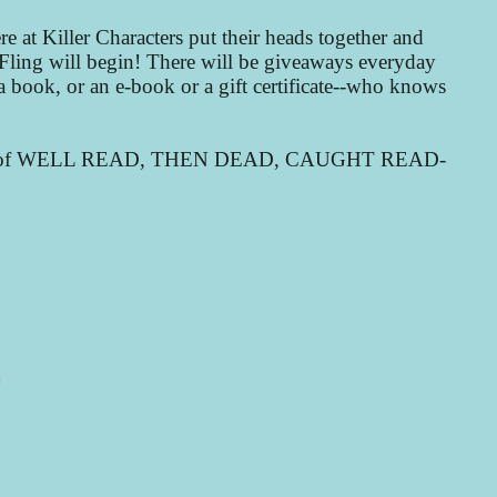
e at Killer Characters put their heads together and
g Fling will begin! There will be giveaways everyday
 book, or an e-book or a gift certificate--who knows
e pages of WELL READ, THEN DEAD, CAUGHT READ-
N