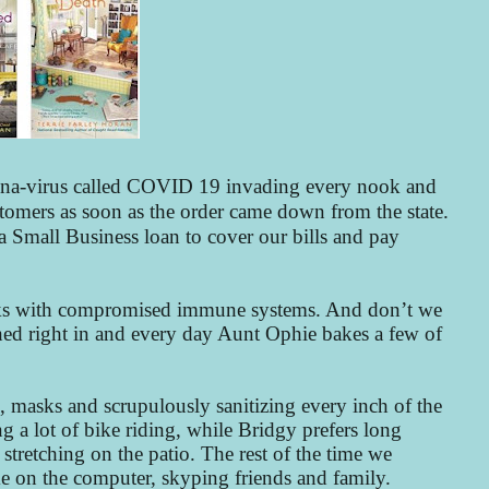
orona-virus called COVID 19 invading every nook and
tomers as soon as the order came down from the state.
a Small Business loan to cover our bills and pay
folks with compromised immune systems. And don’t we
ched right in and every day Aunt Ophie bakes a few of
s, masks and scrupulously sanitizing every inch of the
g a lot of bike riding, while Bridgy prefers long
stretching on the patio. The rest of the time we
me on the computer, skyping friends and family.