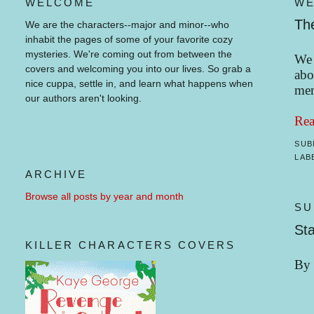
WELCOME
WE
Th
We are the characters--major and minor--who
inhabit the pages of some of your favorite cozy
mysteries.
We're coming out from between the
We 
covers and welcoming you into our lives.
So grab a
abo
nice cuppa, settle in, and learn what happens when
mem
our authors aren't looking.
Rea
SUB
LAB
ARCHIVE
Browse all posts by year and month
SU
Sta
KILLER CHARACTERS COVERS
By 