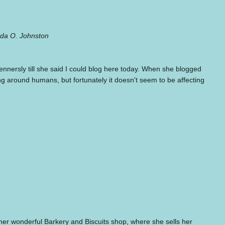
inda O. Johnston
nnersly till she said I could blog here today. When she blogged
ing around humans, but fortunately it doesn't seem to be affecting
t her wonderful Barkery and Biscuits shop, where she sells her