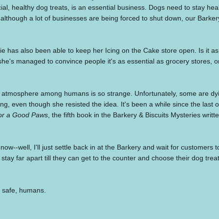
ial, healthy dog treats, is an essential business. Dogs need to stay heal
although a lot of businesses are being forced to shut down, our Barke
ie has also been able to keep her Icing on the Cake store open. Is it as
 she's managed to convince people it's as essential as grocery stores, or
 atmosphere among humans is so strange. Unfortunately, some are dyin
ing, even though she resisted the idea. It's been a while since the last o
or a Good Paws
, the fifth book in the Barkery & Biscuits Mysteries writ
now--well, I'll just settle back in at the Barkery and wait for customer
 stay far apart till they can get to the counter and choose their dog trea
 safe, humans.