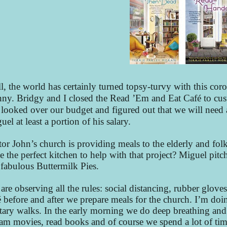
l, the world has certainly turned topsy-turvy with this c
nny. Bridgy and I closed the Read ’Em and Eat Café to cus
looked over our budget and figured out that we will need 
uel at least a portion of his salary.
tor John’s church is providing meals to the elderly and 
e the perfect kitchen to help with that project? Miguel pit
 fabulous Buttermilk Pies.
are observing all the rules: social distancing, rubber glove
é before and after we prepare meals for the church. I’m doin
itary walks. In the early morning we do deep breathing and 
eam movies, read books and of course we spend a lot of ti