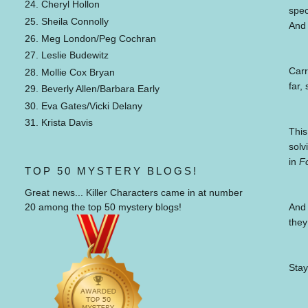
24. Cheryl Hollon
spec
25. Sheila Connolly
And 
26. Meg London/Peg Cochran
27. Leslie Budewitz
Carr
28. Mollie Cox Bryan
far,
29. Beverly Allen/Barbara Early
30. Eva Gates/Vicki Delany
31. Krista Davis
This
solv
in
F
TOP 50 MYSTERY BLOGS!
Great news... Killer Characters came in at number
And 
20 among the top 50 mystery blogs!
they
Stay