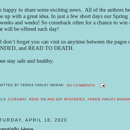
m happy to share some exciting news. All of the authors her
e up with a great idea. In just a few short days our Sprin
 weeks and weeks! So comeback often for a chance to win a
t will be offered each day!
 don’t forget you can visit us anytime between th
NDED, and READ TO DEATH.
ase stay safe and healthy.
MITTED BY
TERRIE FARLEY MORAN
NO COMMENTS:
ELS:
GIVEAWAY
,
READ 'EM AND EAT MYSTERIES
,
TERRIE FARLEY MORA
TURDAY, APRIL 18, 2020
entially Here