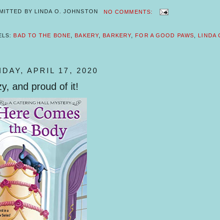
MITTED BY
LINDA O. JOHNSTON
NO COMMENTS:
ELS:
BAD TO THE BONE
,
BAKERY
,
BARKERY
,
FOR A GOOD PAWS
,
LINDA
IDAY, APRIL 17, 2020
y, and proud of it!