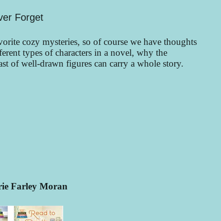
ver Forget
rite cozy mysteries, so of course we have thoughts
erent types of characters in a novel, why the
t of well-drawn figures can carry a whole story.
rie Farley Moran