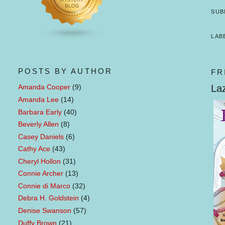
SUB
LAB
POSTS BY AUTHOR
FR
Laz
Amanda Cooper
(9)
Amanda Lee
(14)
Barbara Early
(40)
Beverly Allen
(8)
Casey Daniels
(6)
Cathy Ace
(43)
Cheryl Hollon
(31)
Connie Archer
(13)
Connie di Marco
(32)
Debra H. Goldstein
(4)
Denise Swanson
(57)
Duffy Brown
(21)