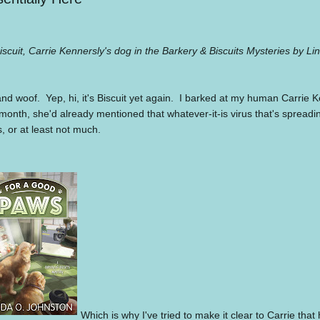
iscuit, Carrie Kennersly's dog in the Barkery & Biscuits Mysteries by L
and woof.
Yep, hi, it's Biscuit yet again.
I barked at my human Carrie Ke
 month, she'd already mentioned that whatever-it-is virus that's spread
, or at least not much.
Which is why I've tried to make it clear to Carrie tha