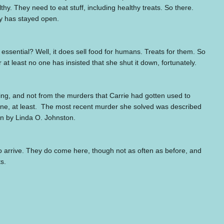
thy. They need to eat stuff, including healthy treats. So there.
ry has stayed open.
 essential? Well, it does sell food for humans. Treats for them. So
 at least no one has insisted that she shut it down, fortunately.
g, and not from the murders that Carrie had gotten used to
ne, at least.
The most recent murder she solved was described
ten by Linda O. Johnston.
s to arrive. They do come here, though not as often as before, and
ts.