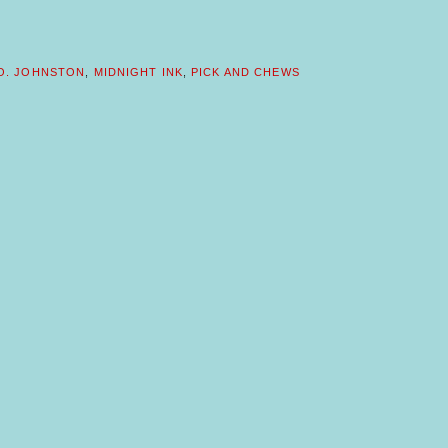
 O. JOHNSTON
,
MIDNIGHT INK
,
PICK AND CHEWS