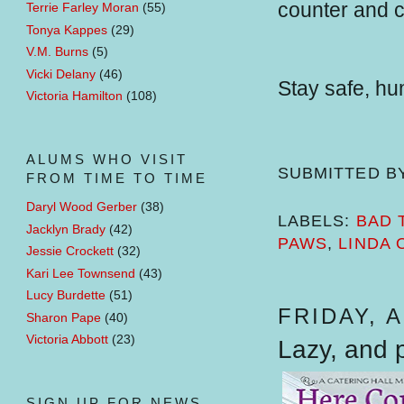
counter and c
Terrie Farley Moran
(55)
Tonya Kappes
(29)
V.M. Burns
(5)
Vicki Delany
(46)
Stay safe, h
Victoria Hamilton
(108)
ALUMS WHO VISIT
SUBMITTED B
FROM TIME TO TIME
Daryl Wood Gerber
(38)
LABELS:
BAD 
Jacklyn Brady
(42)
PAWS
,
LINDA 
Jessie Crockett
(32)
Kari Lee Townsend
(43)
Lucy Burdette
(51)
FRIDAY, A
Sharon Pape
(40)
Victoria Abbott
(23)
Lazy, and p
SIGN UP FOR NEWS