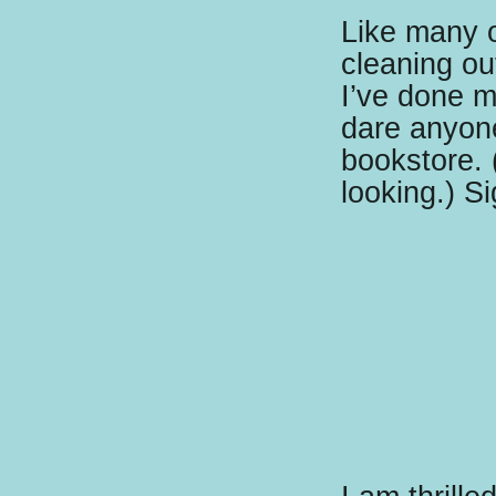
Like many 
cleaning ou
I’ve done m
dare anyone
bookstore. 
looking.) Si