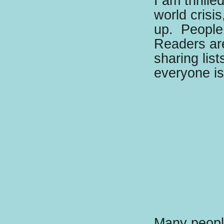
I am thrille
world crisi
up.
People 
Readers ar
sharing lis
everyone i
Many people