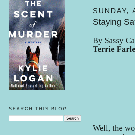
SUNDAY, A
Staying Sa
By Sassy Ca
Terrie Far
SEARCH THIS BLOG
Well, the wo