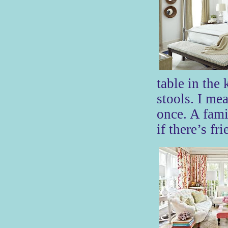
table in the
stools. I mea
once. A fami
if there’s fr