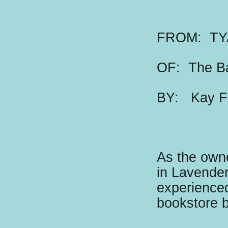
FROM: TY
OF: The B
BY:
K
ay F
As the owne
in Lavender
experienced
bookstore 