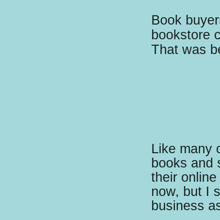
Book buyers
bookstore c
That was be
Like many ot
books and 
their online
now, but I s
business as