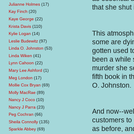
Julianne Holmes
(17)
that she shut 
Kay Finch
(20)
Kaye George
(22)
Krista Davis
(110)
This atmosph
Kylie Logan
(14)
some are dyin
Leslie Budewitz
(97)
Linda O. Johnston
(53)
gotten used to
Linda Wiken
(41)
been a while s
Lynn Cahoon
(22)
murder she s
Mary Lee Ashford
(1)
fifth book in 
Meg London
(17)
O. Johnston.
Mollie Cox Bryan
(69)
Molly MacRae
(89)
Nancy J Coco
(10)
Nancy J Parra
(23)
And now--well,
Peg Cochran
(66)
customers to 
Sheila Connolly
(135)
as before, and
Sparkle Abbey
(69)