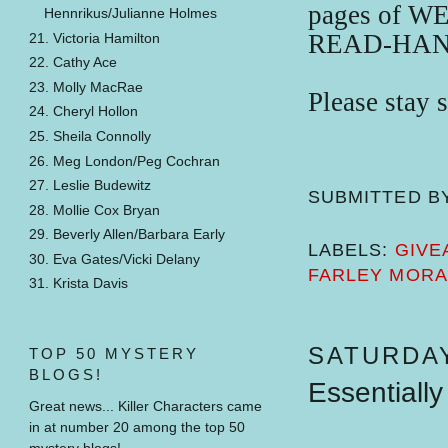
pages of 
Hennrikus/Julianne Holmes
READ-HAN
21. Victoria Hamilton
22. Cathy Ace
23. Molly MacRae
Please stay 
24. Cheryl Hollon
25. Sheila Connolly
26. Meg London/Peg Cochran
27. Leslie Budewitz
SUBMITTED B
28. Mollie Cox Bryan
29. Beverly Allen/Barbara Early
LABELS:
GIVE
30. Eva Gates/Vicki Delany
FARLEY MOR
31. Krista Davis
SATURDAY
TOP 50 MYSTERY
BLOGS!
Essentially
Great news... Killer Characters came
in at number 20 among the top 50