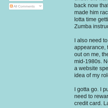
back now that 
All Comments
made him rac
lotta time get
Zumba instruc
I also need t
appearance, t
out on me, th
mid-1980s. N
a website spe
idea of my r
I gotta go. I 
need to rewar
credit card. L