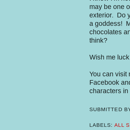
may be one of 
exterior.
Do y
a goddess!
Ma
chocolates an
think?
Wish me luck
You can visit
Facebook and 
characters in
SUBMITTED B
LABELS:
ALL 