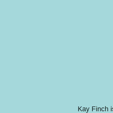
Kay Finch i