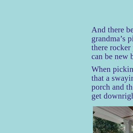
And there be
grandma’s pi
there rocker
can be new b
When pickin
that a swayi
porch and th
get downrigh