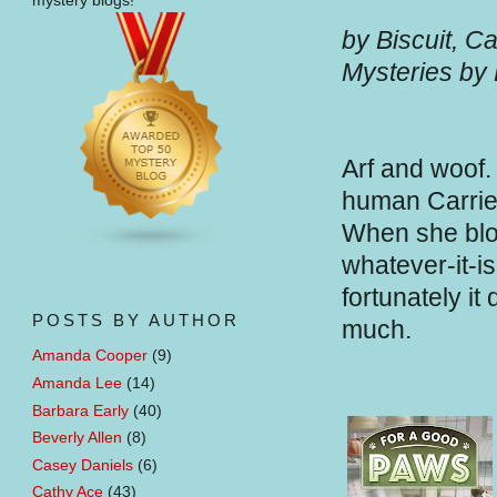
mystery blogs!
by Biscuit, C
Mysteries by
Arf and woof.
human Carrie 
When she blog
whatever-it-i
fortunately it
POSTS BY AUTHOR
much.
Amanda Cooper
(9)
Amanda Lee
(14)
Barbara Early
(40)
Beverly Allen
(8)
Casey Daniels
(6)
Cathy Ace
(43)