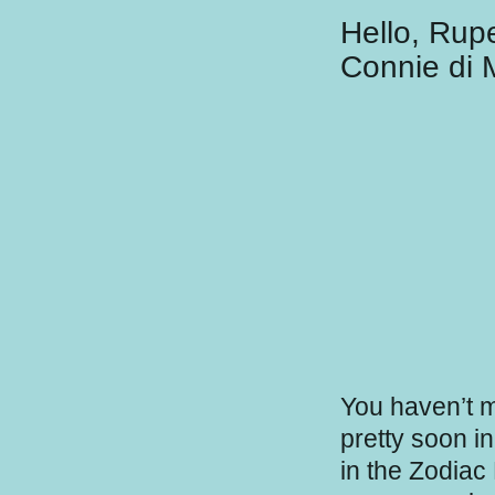
Hello, Rup
Connie di 
You haven’t m
pretty soon i
in the Zodiac