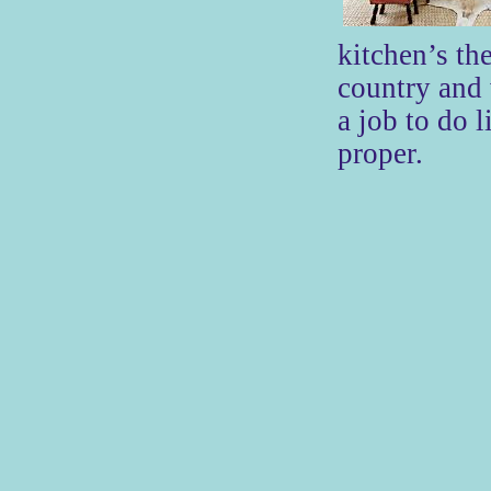
kitchen’s th
country and
a job to do l
proper.