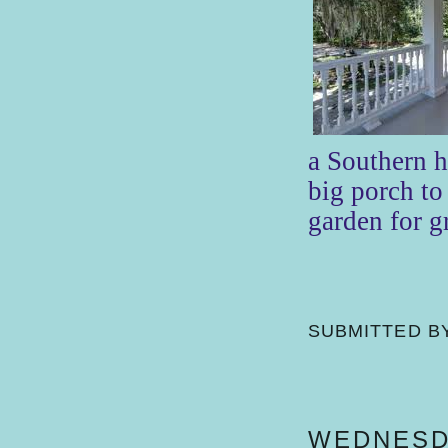
a Southern 
big porch to 
garden for 
SUBMITTED B
WEDNESDA