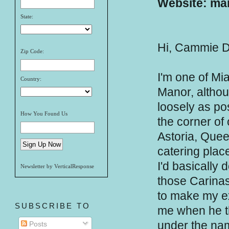
Website: mar
State:
Hi, Cammie D
Zip Code:
I'm one of Mi
Country:
Manor, althoug
loosely as po
How You Found Us
the corner of 
Astoria, Quee
catering place
I'd basically 
Newsletter by VerticalResponse
those Carinas,
to make my ex
SUBSCRIBE TO
me when he t
under the nam
Posts