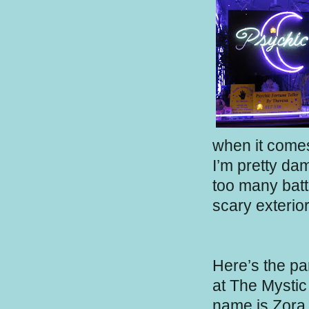
when it come
I’m pretty da
too many batt
scary exterior
Here’s the pa
at The Mystic 
name is Zora 