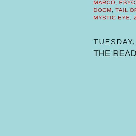
MARCO
,
PSYC
DOOM
,
TAIL 
MYSTIC EYE
,
TUESDAY, 
THE REA