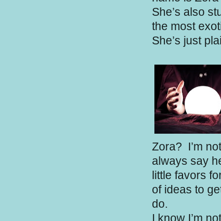
She’s also st
the most exoti
She’s just pl
Zora?
I’m not
always say hel
little favors f
of ideas to ge
do.
I know I’m no