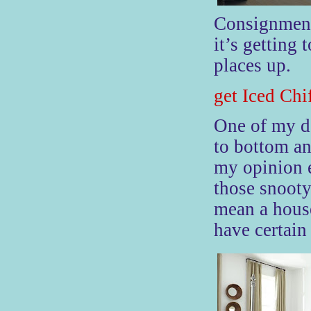
Consignment
it’s getting 
places up.
get Iced Chi
One
of my de
to bottom an
my opinion e
those snooty
mean a house
have certain