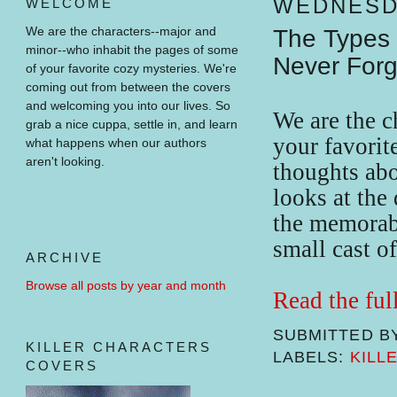
WEDNESDA
WELCOME
We are the characters--major and
The Types 
minor--who inhabit the pages of some
Never Forg
of your favorite cozy mysteries.
We're
coming out from between the covers
and welcoming you into our lives.
So
We are the 
grab a nice cuppa, settle in, and learn
your favorit
what happens when our authors
aren't looking.
thoughts abo
looks at the 
the memorabl
small cast o
ARCHIVE
Browse all posts by year and month
Read the ful
SUBMITTED B
KILLER CHARACTERS
LABELS:
KILL
COVERS