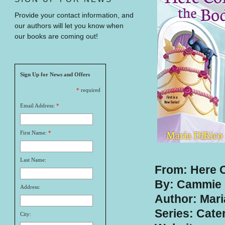
Provide your contact information, and
our authors will let you know when
our books are coming out!
Sign Up for News and Offers
*
required
Email Address:
*
First Name:
*
Last Name:
From: Here 
By: Cammie 
Address:
Author: Mari
Series: Cate
City: