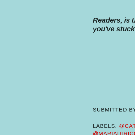
Readers, is 
you've stuck
SUBMITTED B
LABELS:
@CAT
@MARIADIRIC