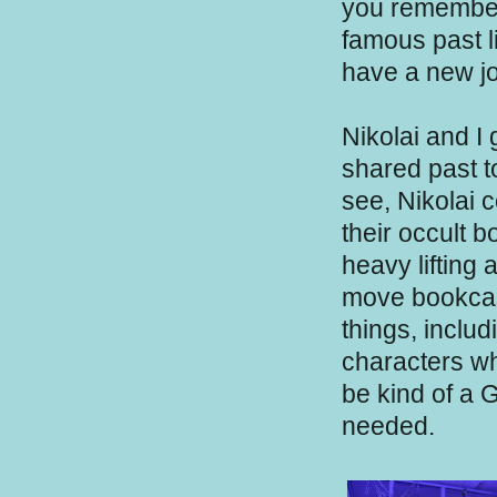
you remember
famous past l
have a new jo
Nikolai and I
shared past to
see, Nikolai 
their occult 
heavy lifting 
move bookcase
things, inclu
characters wh
be kind of a 
needed.