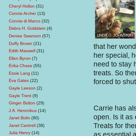
Cheryl Hollon
(31)
Connie Archer
(13)
Connie di Marco
(32)
Debra H. Goldstein
(4)
Denise Swanson
(57)
Duffy Brown
(21)
that her wond
Edith Maxwell
(31)
her special, 
Ellen Byron
(7)
need to stay h
Erika Chase
(55)
treats. So th
Essie Lang
(11)
forced to shu
Eva Gates
(22)
Gayle Leeson
(2)
Gayle Trent
(9)
Ginger Bolton
(29)
Carrie has al
J.A. Hennrikus
(14)
open. Is it as
Janet Bolin
(80)
Treats for th
Janet Cantrell
(38)
Julia Henry
(14)
as essential a