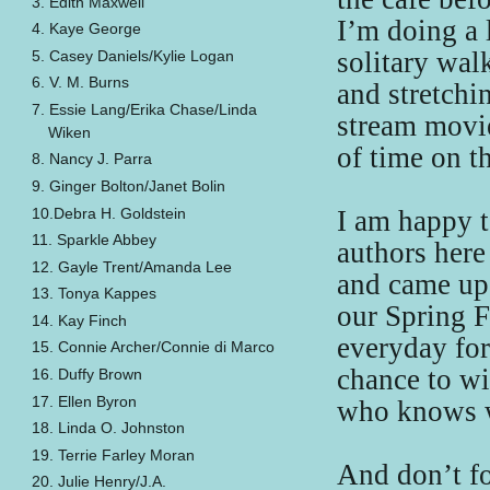
3. Edith Maxwell
I’m doing a 
4. Kaye George
solitary wal
5. Casey Daniels/Kylie Logan
6. V. M. Burns
and stretchi
7. Essie Lang/Erika Chase/Linda
stream movie
Wiken
of time on t
8. Nancy J. Parra
9. Ginger Bolton/Janet Bolin
10.Debra H. Goldstein
I am happy t
11. Sparkle Abbey
authors here
12. Gayle Trent/Amanda Lee
and came up 
13. Tonya Kappes
our Spring F
14. Kay Finch
everyday fo
15. Connie Archer/Connie di Marco
chance to win
16. Duffy Brown
17. Ellen Byron
who knows w
18. Linda O. Johnston
19. Terrie Farley Moran
And don’t fo
20. Julie Henry/J.A.