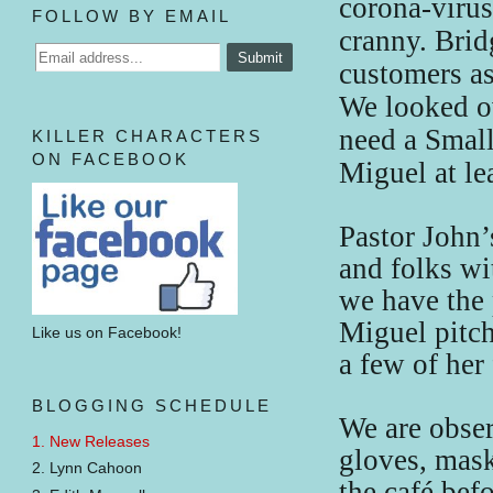
corona-viru
FOLLOW BY EMAIL
cranny. Brid
customers as
We looked ov
need a Small
KILLER CHARACTERS
ON FACEBOOK
Miguel at lea
Pastor John’
and folks w
we have the 
Miguel pitch
Like us on Facebook!
a few of her
BLOGGING SCHEDULE
We are obser
1. New Releases
gloves, mask
2. Lynn Cahoon
the café bef