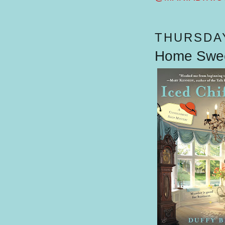
THURSDAY
Home Swee