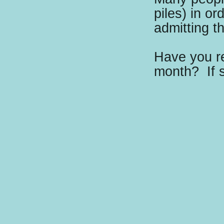
piles) in or
admitting t
Have you re
month?
If 